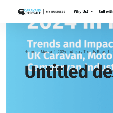
Why Us?
Sell wit
Why Us?
PRO Bus
Comparison Guide
My Busi
Home
Media
2024 Industry Trends Report
Partner 
Add-Ons
Untitled de