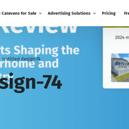
h Caravans For Sale
Advertising Solutions
Pricing
Fr
iness
Email Marketing
Fr
ness Dashboard
Display Advertising
Bl
Untitled design-74
Broadcast
Editorial Advertising
Bu
Competitions
Co
sign-74
Boost