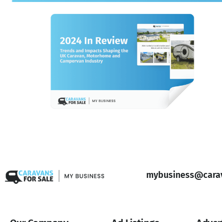
mybusiness@carav