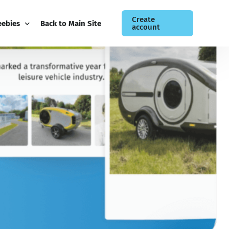
Create
eebies
Back to Main Site
account
ee Guides
og
siness Newsletter
ntact