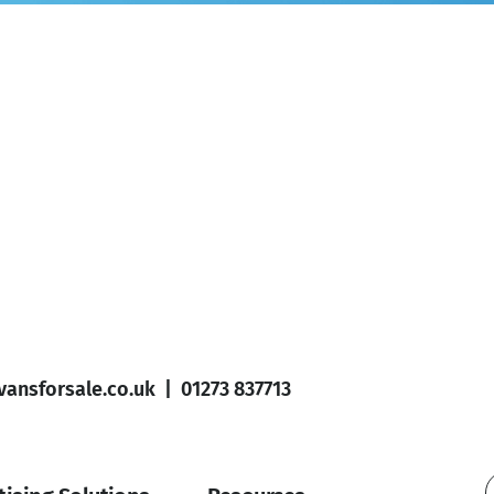
ansforsale.co.uk
|
01273 837713