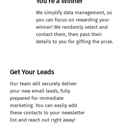
You’re a Winner
We simplify data management, so
you can focus on rewarding your
winner! We randomly select and
contact them, then pass their
details to you for gifting the prize.
Get Your Leads
Our team will securely deliver
your new email leads, fully
prepared for immediate
marketing. You can easily add
these contacts to your newsletter
list and reach out right away!