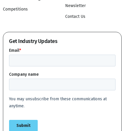
Newsletter
Competitions
Contact Us
Get Industry Updates