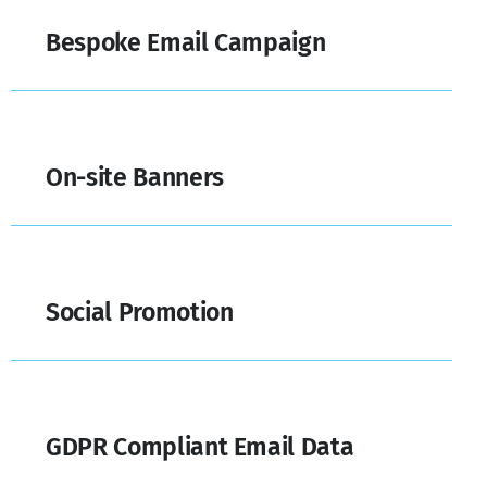
Bespoke Email Campaign
On-site Banners
Social Promotion
GDPR Compliant Email Data