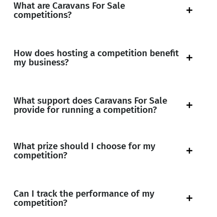
What are Caravans For Sale
competitions?
How does hosting a competition benefit
my business?
What support does Caravans For Sale
provide for running a competition?
What prize should I choose for my
competition?
Can I track the performance of my
competition?