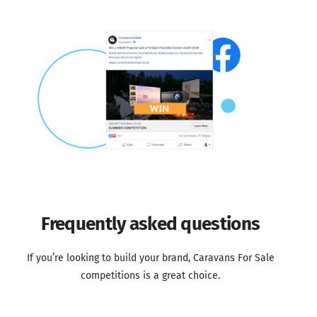
Frequently asked questions
If you’re looking to build your brand, Caravans For Sale
competitions is a great choice.