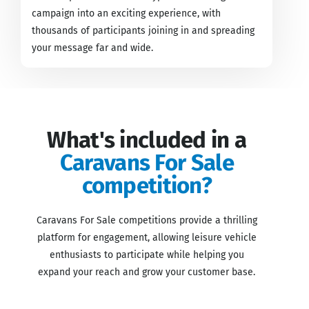
campaign into an exciting experience, with
thousands of participants joining in and spreading
your message far and wide.
What's included in a
Caravans For Sale
competition?
Caravans For Sale competitions provide a thrilling
platform for engagement, allowing leisure vehicle
enthusiasts to participate while helping you
expand your reach and grow your customer base.