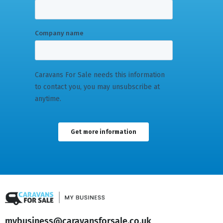
mybusiness@caravansforsale.co.uk