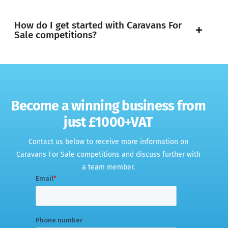
How do I get started with Caravans For
Sale competitions?
Become a winning business from
just £1000+VAT
Contact us below to receive more information on
Caravans For Sale competitions and discuss further with
a team member
.