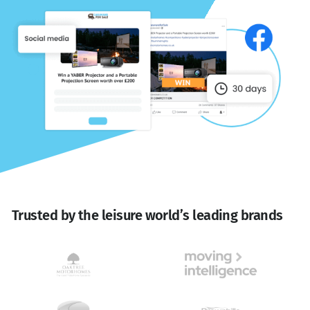
Trusted by the leisure world’s leading brands