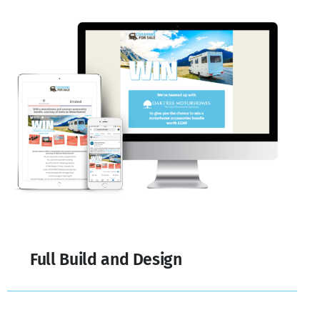
Full Build and Design