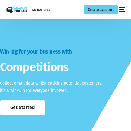
Create account
Win big for your business with
Competitions
Collect email data whilst enticing potential customers,
it’s a win-win for everyone involved.
Get Started