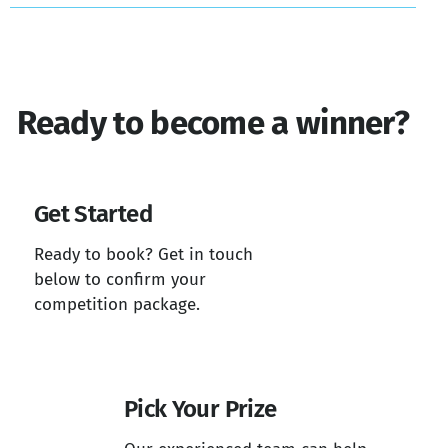
Ready to become a winner?
Get Started
Ready to book? Get in touch
below to confirm your
competition package.
Pick Your Prize