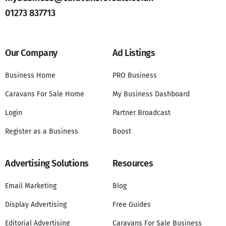
01273 837713
Our Company
Ad Listings
Business Home
PRO Business
Caravans For Sale Home
My Business Dashboard
Login
Partner Broadcast
Register as a Business
Boost
Advertising Solutions
Resources
Email Marketing
Blog
Display Advertising
Free Guides
Editorial Advertising
Caravans For Sale Business