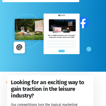
Looking for an exciting way to
gain traction in the leisure
industry?
Our competitions turn the typical marketing