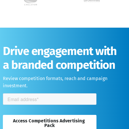
Drive engagement with
a branded competition
Review competition formats, reach and campaign
investment.