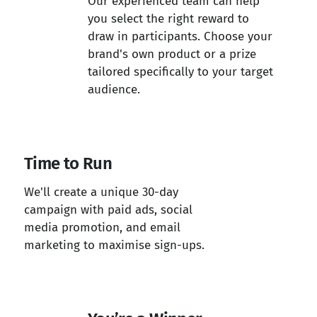
Our experienced team can help
you select the right reward to
draw in participants. Choose your
brand's own product or a prize
tailored specifically to your target
audience.
Time to Run
We'll create a unique 30-day
campaign with paid ads, social
media promotion, and email
marketing to maximise sign-ups.