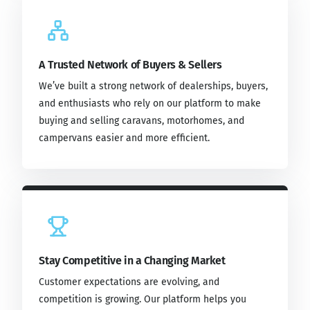
A Trusted Network of Buyers & Sellers
We’ve built a strong network of dealerships, buyers,
and enthusiasts who rely on our platform to make
buying and selling caravans, motorhomes, and
campervans easier and more efficient.
Stay Competitive in a Changing Market
Customer expectations are evolving, and
competition is growing. Our platform helps you