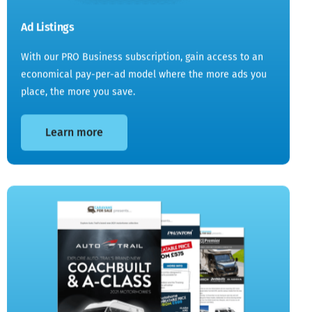
Ad Listings
With our PRO Business subscription, gain access to an
economical pay-per-ad model where the more ads you
place, the more you save.
Learn more