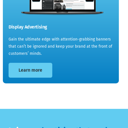
Display Advertising
Gain the ultimate edge with attention-grabbing banners
that can’t be ignored and keep your brand at the front of
customers’ minds.
Learn more