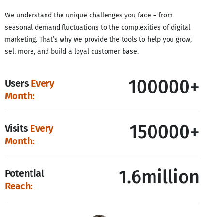
We understand the unique challenges you face – from
seasonal demand fluctuations to the complexities of digital
marketing. That’s why we provide the tools to help you grow,
sell more, and build a loyal customer base.
100000+
Users
Every
Month:
150000+
Visits
Every
Month:
1.6million
Potential
Reach: