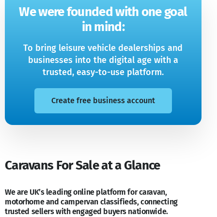
We were founded with one goal
in mind:
To bring leisure vehicle dealerships and
businesses into the digital age with a
trusted, easy-to-use platform.
Create free business account
Caravans For Sale at a Glance
We are UK’s leading online platform for caravan,
motorhome and campervan classifieds, connecting
trusted sellers with engaged buyers nationwide.