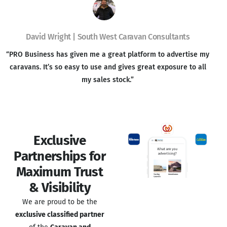
David Wright | South West Caravan Consultants
“PRO Business has given me a great platform to advertise my
caravans. It’s so easy to use and gives great exposure to all
my sales stock.”
Exclusive
Partnerships for
Maximum Trust
& Visibility
We are proud to be the
exclusive classified partner