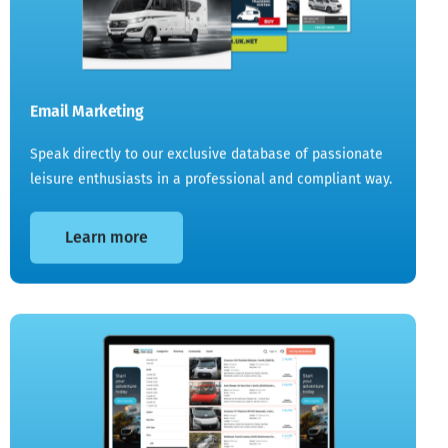
Email Marketing
Speak directly to our exclusive database of passionate
leisure enthusiasts in a professional and compliant way.
Learn more