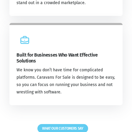
stand out in a crowded marketplace.
Built for Businesses Who Want Effective
Solutions
We know you don’t have time for complicated
platforms. Caravans For Sale is designed to be easy,
so you can focus on running your business and not
wrestling with software.
WHAT OUR CUSTOMERS SAY