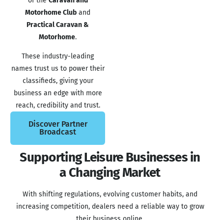
of the
Caravan and
Motorhome Club
and
Practical Caravan &
Motorhome
.
These industry-leading
names trust us to power their
classifieds, giving your
business an edge with more
reach, credibility and trust.
Discover Partner
Broadcast
Supporting Leisure Businesses in
a Changing Market​
With shifting regulations, evolving customer habits, and
increasing competition, dealers need a reliable way to grow
their business online.