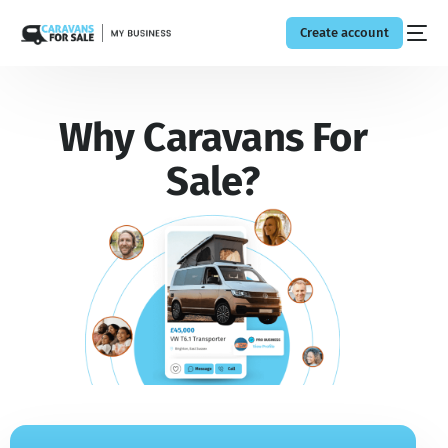
Create account
Why Caravans For
Sale?