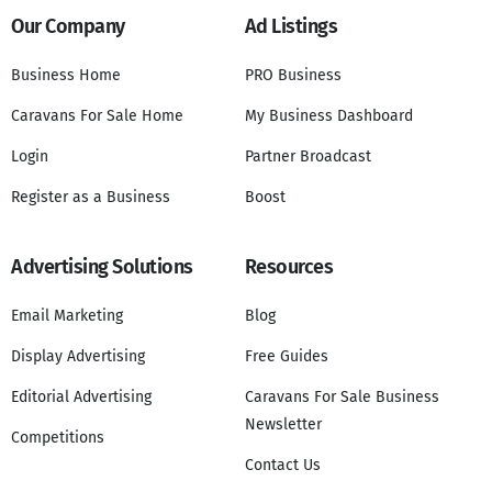
Our Company
Ad Listings
Business Home
PRO Business
Caravans For Sale Home
My Business Dashboard
Login
Partner Broadcast
Register as a Business
Boost
Advertising Solutions
Resources
Email Marketing
Blog
Display Advertising
Free Guides
Editorial Advertising
Caravans For Sale Business
Newsletter
Competitions
Contact Us