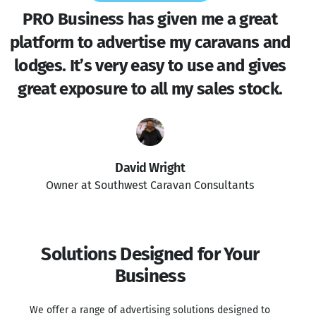
PRO Business has given me a great
platform to advertise my caravans and
lodges. It’s very easy to use and gives
great exposure to all my sales stock.
David Wright
Owner at Southwest Caravan Consultants
Solutions Designed for Your
Business
We offer a range of advertising solutions designed to