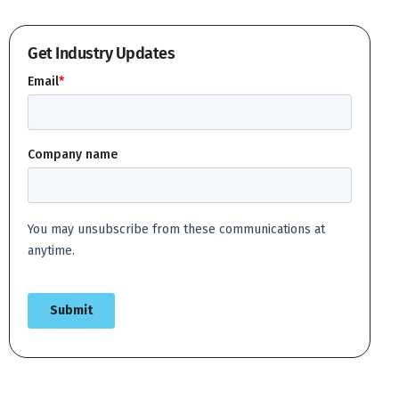
Get Industry Updates
Create account