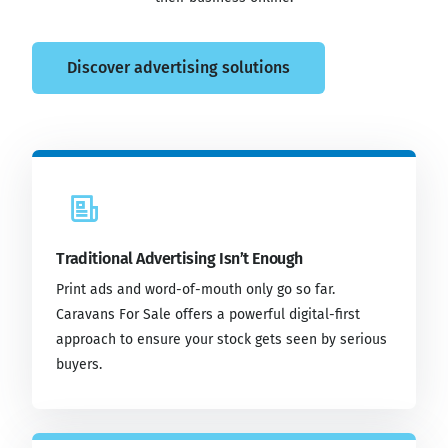
Discover advertising solutions
Traditional Advertising Isn’t Enough
Print ads and word-of-mouth only go so far.
Caravans For Sale offers a powerful digital-first
approach to ensure your stock gets seen by serious
buyers.