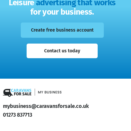
Leisure
advertising that works
for your business.
Create free business account
Contact us today
mybusiness@caravansforsale.co.uk
01273 837713