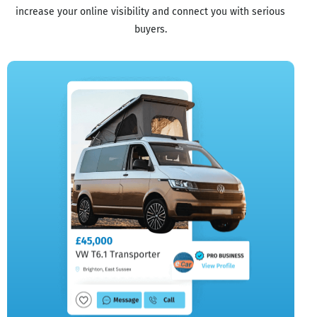
increase your online visibility and connect you with serious
buyers.