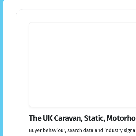
The UK Caravan, Static, Motor
Buyer behaviour, search data and industry signa