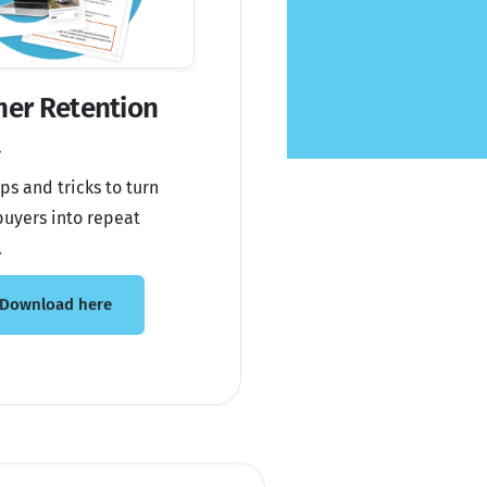
er Retention
t
ps and tricks to turn
uyers into repeat
.
Download here