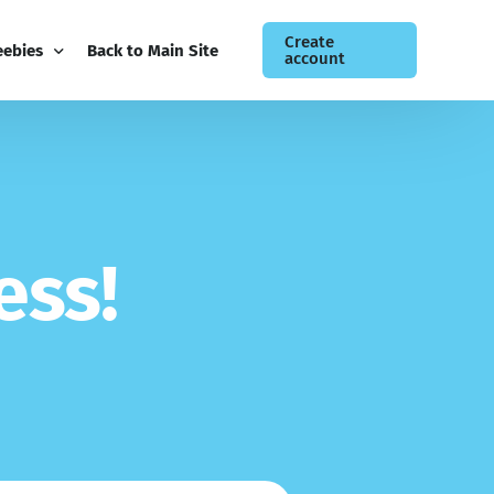
Create
eebies
Back to Main Site
account
ee Guides
og
siness Newsletter
e
s
s
!
ntact