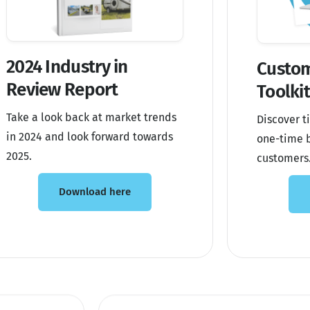
2024 Industry in
Custom
Review Report
Toolki
Take a look back at market trends
Discover ti
in 2024 and look forward towards
one-time b
2025.
customers
Download here