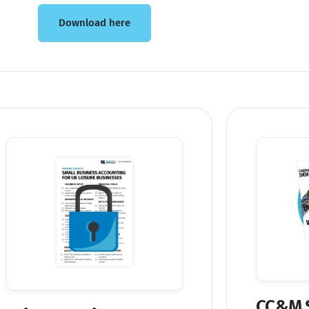
Download here
CC&M 