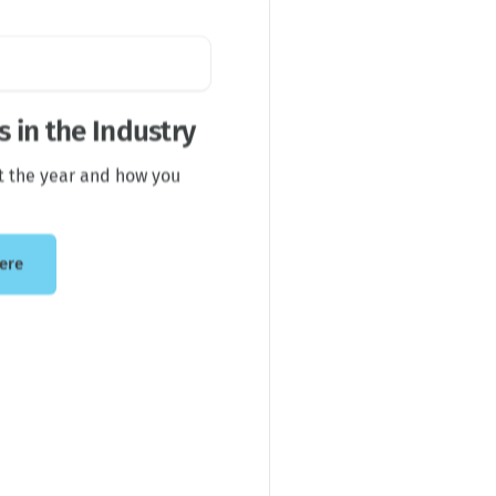
 in the Industry
t the year and how you
ere