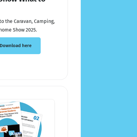
to the Caravan, Camping,
home Show 2025.
Download here