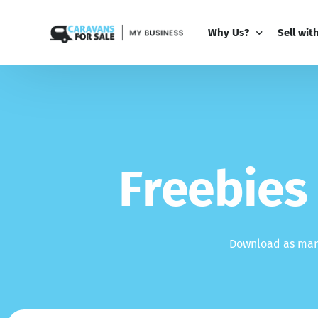
Why Us?
Sell wit
Why Us?
PRO Bus
Comparison Guide
My Busi
Partner 
F
r
e
e
b
i
e
s
Add-Ons
Download as many