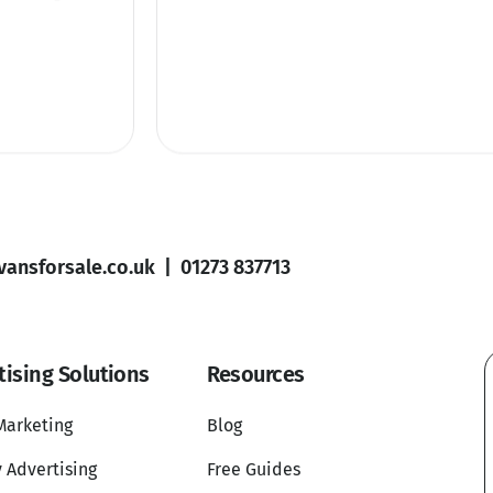
ansforsale.co.uk
|
01273 837713
tising Solutions
Resources
Marketing
Blog
 Advertising
Free Guides