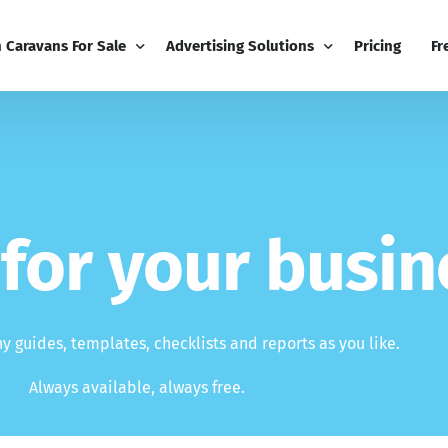
h Caravans For Sale
Advertising Solutions
Pricing
Fr
iness
Email Marketing
Fr
ness Dashboard
Display Advertising
Bl
Broadcast
Editorial Advertising
Bu
f
o
r
y
o
u
r
b
u
s
i
n
Competitions
Co
Boost
 guides, templates, checklists and reports as you like.
Always available, always free.