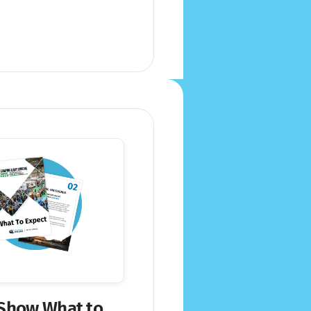
Show What to