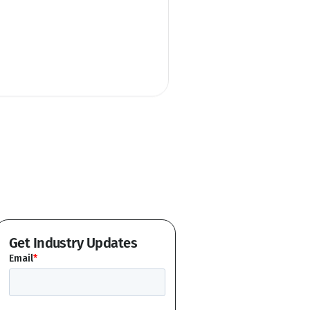
Get Industry Updates