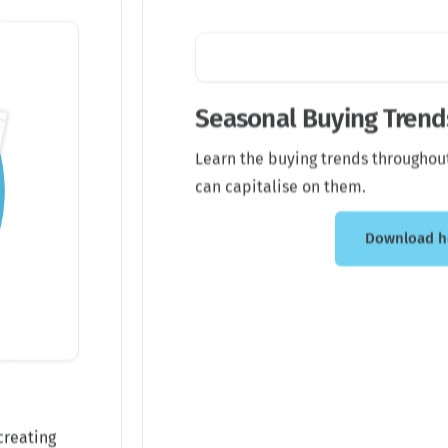
Seasonal Buying Trends
Learn the buying trends throughou
can capitalise on them.
Download h
creating