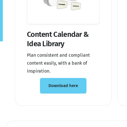
Content Calendar &
Idea Library
Plan consistent and compliant
content easily, with a bank of
inspiration.
Download here