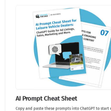
AI Prompt Cheat Sheet
Copy and paste these prompts into ChatGPT to start 