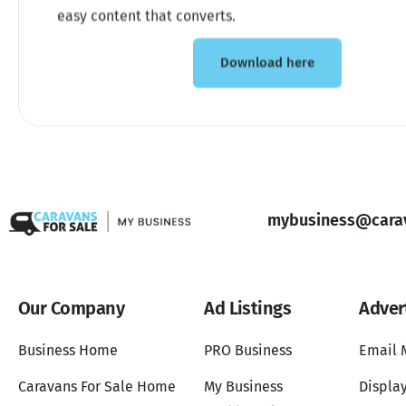
easy content that converts.
Download here
mybusiness@carav
Our Company
Ad Listings
Adver
Business Home
PRO Business
Email 
Caravans For Sale Home
My Business
Display