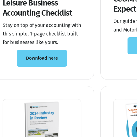
Leisure Business
Expect
Accounting Checklist
Our guide 
Stay on top of your accounting with
and Motor
this simple, 1-page checklist built
for businesses like yours.
Download here