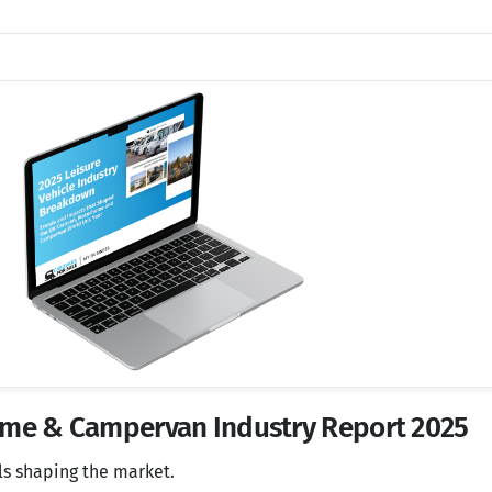
home & Campervan Industry Report 2025
ls shaping the market.