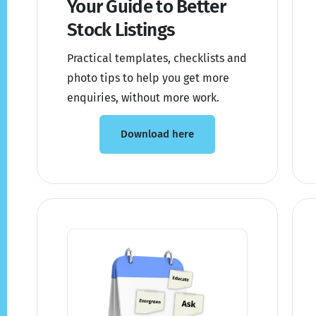
Your Guide to Better
Stock Listings
Practical templates, checklists and
photo tips to help you get more
enquiries, without more work.
Download here