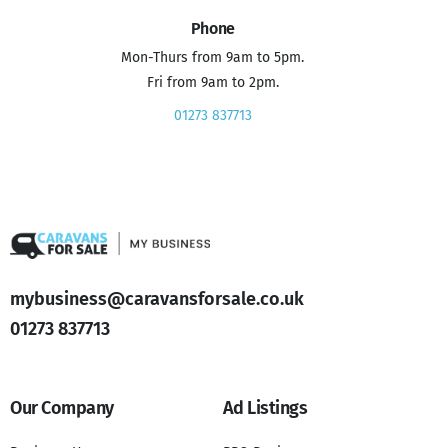
Phone
Mon-Thurs from 9am to 5pm.
Fri from 9am to 2pm.
01273 837713
mybusiness@caravansforsale.co.uk
01273 837713
Our Company
Ad Listings