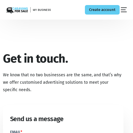
Create account
Get in touch.
We know that no two businesses are the same, and that’s why
we offer customised advertising solutions to meet your
specific needs.
Send us a message