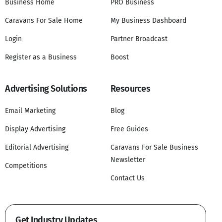
Business Home
PRO Business
Caravans For Sale Home
My Business Dashboard
Login
Partner Broadcast
Register as a Business
Boost
Advertising Solutions
Resources
Email Marketing
Blog
Display Advertising
Free Guides
Editorial Advertising
Caravans For Sale Business
Newsletter
Competitions
Contact Us
Get Industry Updates