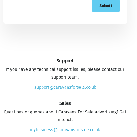
Support
If you have any technical support issues, please contact our
support team.
support@caravansforsale.co.uk
Sales
Questions or queries about Caravans For Sale advertising? Get
in touch.
mybusiness@caravansforsale.co.uk