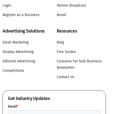
Login
Partner Broadcast
Register as a Business
Boost
Advertising Solutions
Resources
Email Marketing
Blog
Display Advertising
Free Guides
Editorial Advertising
Caravans For Sale Business
Newsletter
Competitions
Contact Us
Get Industry Updates