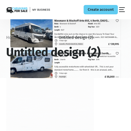
Create account
Home
Media
Boost
Untitled design (2)
Untitled design (2)