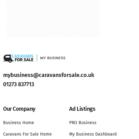
mybusiness@caravansforsale.co.uk
01273 837713
Our Company
Ad Listings
Business Home
PRO Business
Caravans For Sale Home
My Business Dashboard