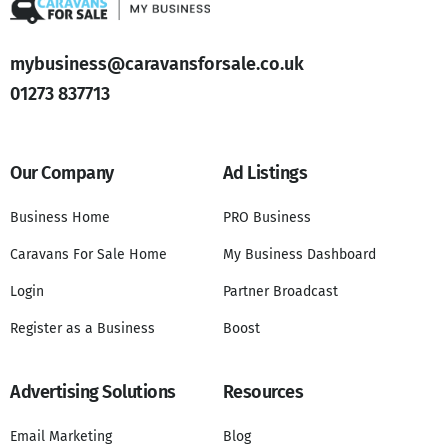
mybusiness@caravansforsale.co.uk
01273 837713
Our Company
Ad Listings
Business Home
PRO Business
Caravans For Sale Home
My Business Dashboard
Login
Partner Broadcast
Register as a Business
Boost
Advertising Solutions
Resources
Email Marketing
Blog