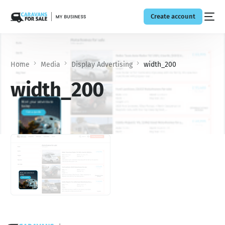
Create account
Home
Media
Display Advertising
width_200
width_200