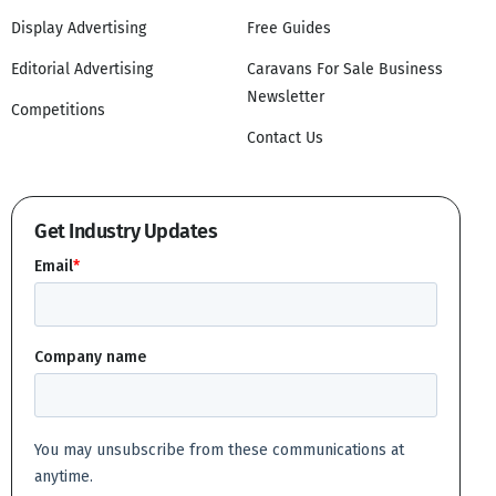
Display Advertising
Free Guides
Editorial Advertising
Caravans For Sale Business
Newsletter
Competitions
Contact Us
Get Industry Updates