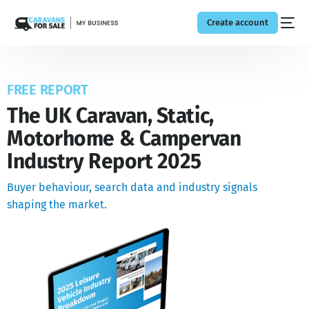
Create account
FREE REPORT
The UK Caravan, Static,
Motorhome & Campervan
Industry Report 2025
Buyer behaviour, search data and industry signals
shaping the market.