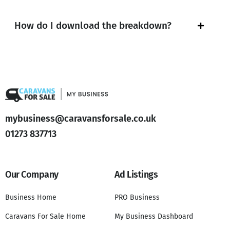
How do I download the breakdown?
mybusiness@caravansforsale.co.uk
01273 837713
Our Company
Ad Listings
Business Home
PRO Business
Caravans For Sale Home
My Business Dashboard