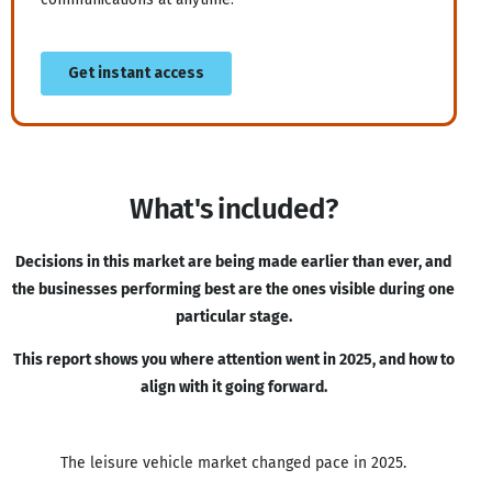
What's included?
Decisions in this market are being made earlier than ever, and
the businesses performing best are the ones visible during one
particular stage.
This report shows you where attention went in 2025, and how to
align with it going forward.
The leisure vehicle market changed pace in 2025.