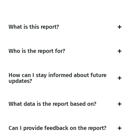
What is this report?
Who is the report for?
How can I stay informed about future
updates?
What data is the report based on?
Can I provide feedback on the report?