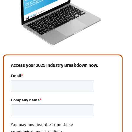
Access your 2025 Industry Breakdown now.