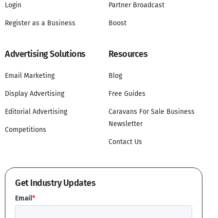
Login
Partner Broadcast
Register as a Business
Boost
Advertising Solutions
Resources
Email Marketing
Blog
Display Advertising
Free Guides
Editorial Advertising
Caravans For Sale Business
Newsletter
Competitions
Contact Us
Get Industry Updates