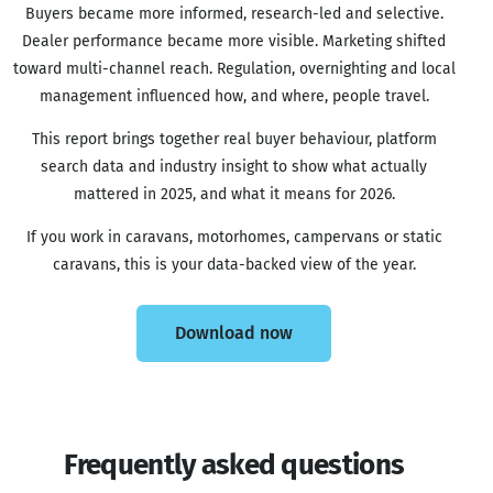
Buyers became more informed, research-led and selective.
Dealer performance became more visible. Marketing shifted
toward multi-channel reach. Regulation, overnighting and local
management influenced how, and where, people travel.
This report brings together real buyer behaviour, platform
search data and industry insight to show what actually
mattered in 2025, and what it means for 2026.
If you work in caravans, motorhomes, campervans or static
caravans, this is your data-backed view of the year.
Download now
Frequently asked questions