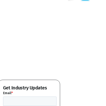
Get Industry Updates