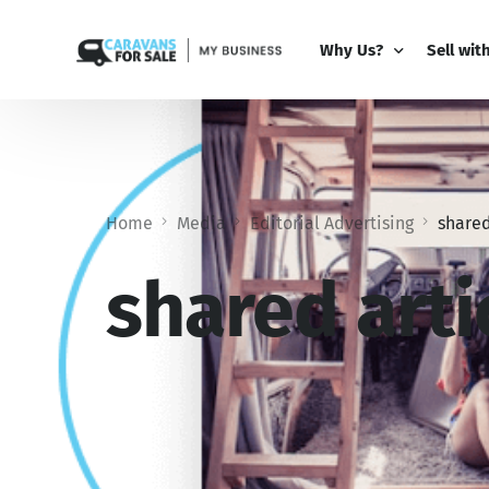
Why Us?
Sell wit
Why Us?
PRO Bus
Comparison Guide
My Busi
Home
Media
Editorial Advertising
shared
Partner 
Add-Ons
shared arti