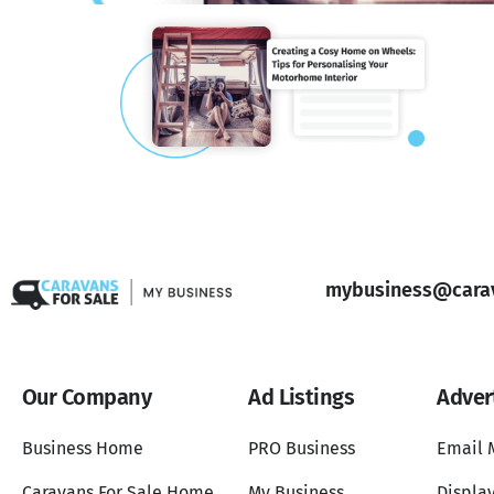
mybusiness@carav
Our Company
Ad Listings
Adver
Business Home
PRO Business
Email 
Caravans For Sale Home
My Business
Display