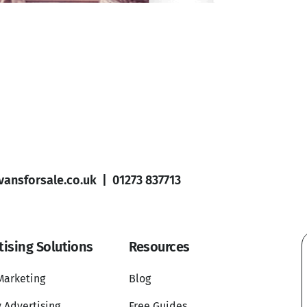
ansforsale.co.uk
|
01273 837713
tising Solutions
Resources
Marketing
Blog
 Advertising
Free Guides