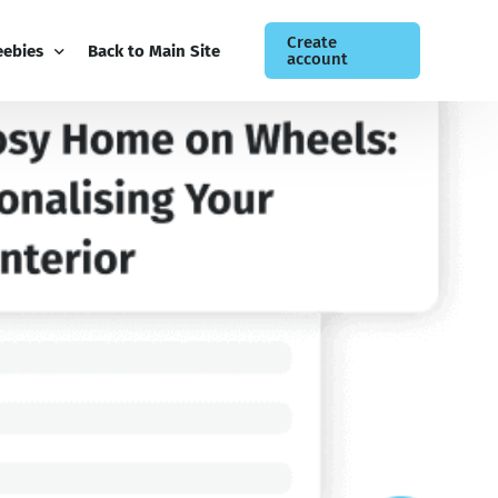
Create
eebies
Back to Main Site
account
ee Guides
og
siness Newsletter
ntact