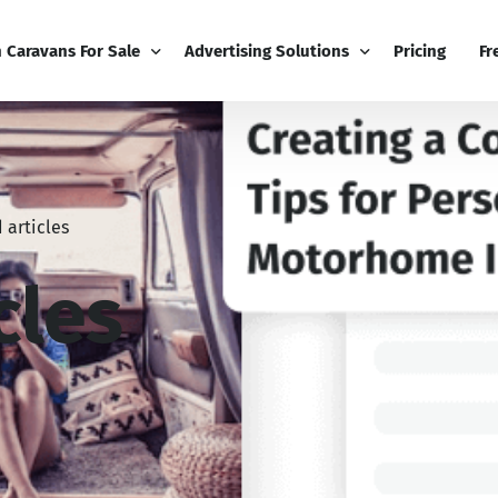
h Caravans For Sale
Advertising Solutions
Pricing
Fr
iness
Email Marketing
Fr
ness Dashboard
Display Advertising
Bl
 articles
Broadcast
Editorial Advertising
Bu
Competitions
Co
cles
Boost