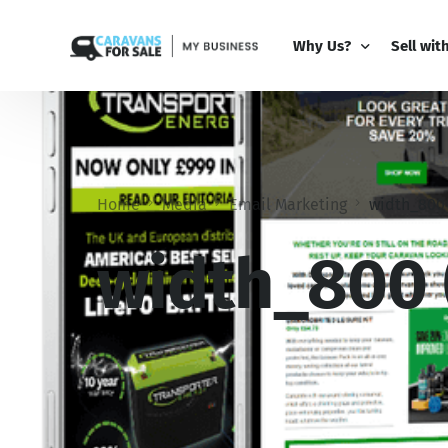
Why Us?
Sell wit
Why Us?
PRO Bus
Comparison Guide
My Busi
Home
Media
Email Marketing
width_800 
Partner 
Add-Ons
width_800 