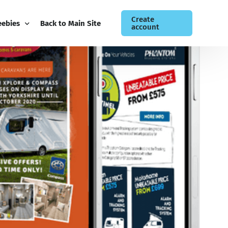
Create
eebies
Back to Main Site
account
ee Guides
og
siness Newsletter
ntact