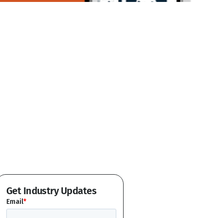
Get Industry Updates