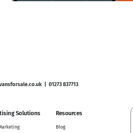
ansforsale.co.uk
|
01273 837713
tising Solutions
Resources
Marketing
Blog