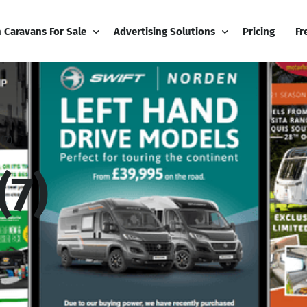
h Caravans For Sale
Advertising Solutions
Pricing
Fr
iness
Email Marketing
Fr
ness Dashboard
Display Advertising
Bl
(7)
Broadcast
Editorial Advertising
Bu
Competitions
Co
(7)
Boost