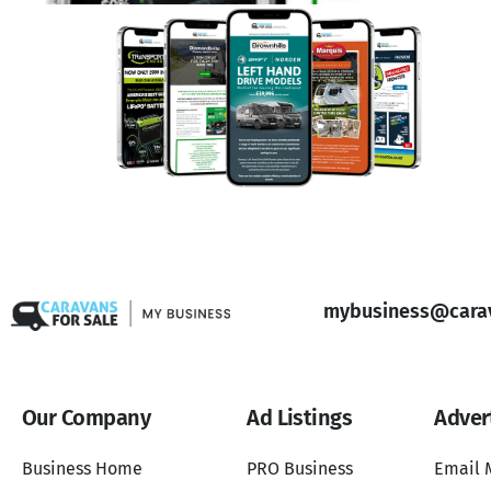
mybusiness@carav
Our Company
Ad Listings
Adver
Business Home
PRO Business
Email 