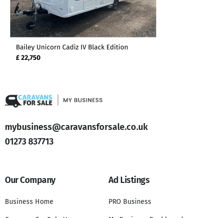
mybusiness@caravansforsale.co.uk
01273 837713
Our Company
Ad Listings
Business Home
PRO Business