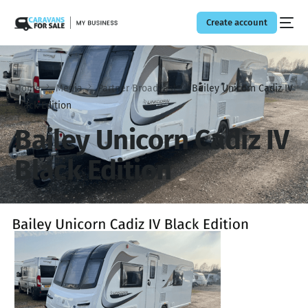
Create account
Home
Media
Partner Broadcast
Bailey Unicorn Cadiz IV
Black Edition
Bailey Unicorn Cadiz IV
Black Edition