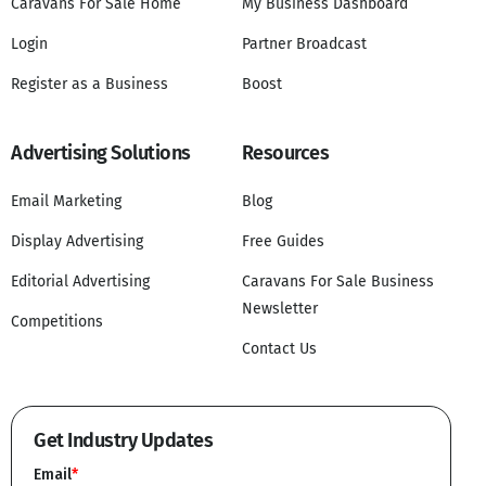
Caravans For Sale Home
My Business Dashboard
Login
Partner Broadcast
Register as a Business
Boost
Advertising Solutions
Resources
Email Marketing
Blog
Display Advertising
Free Guides
Editorial Advertising
Caravans For Sale Business
Newsletter
Competitions
Contact Us
Get Industry Updates