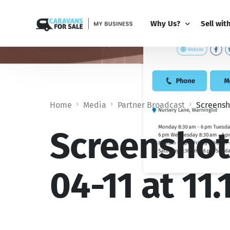
Why Us?
Sell wit
Why Us?
PRO Bus
Comparison Guide
My Busi
Home
Media
Partner Broadcast
Screensho
Partner 
Add-Ons
Screenshot
04-11 at 11.