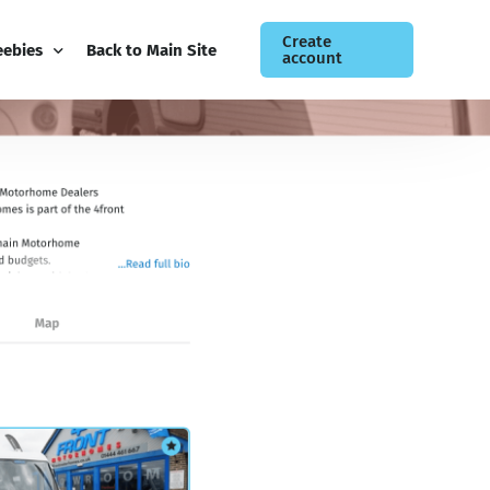
Create
eebies
Back to Main Site
account
ee Guides
og
siness Newsletter
ntact