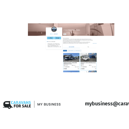
mybusiness@carav