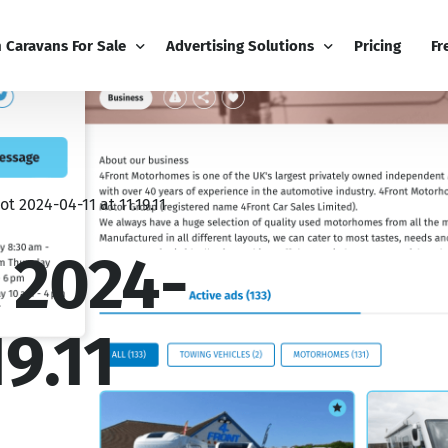
h Caravans For Sale
Advertising Solutions
Pricing
Fr
iness
Email Marketing
Fr
ness Dashboard
Display Advertising
Bl
t 2024-04-11 at 11.19.11
Broadcast
Editorial Advertising
Bu
Competitions
Co
 2024-
Boost
19.11