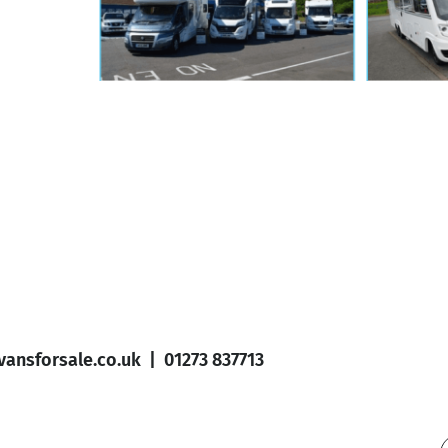
ansforsale.co.uk
|
01273 837713