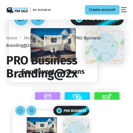
Create account
Home
Media
PRO Business
PRO Business
Branding@2x
PRO Business
Branding@2x