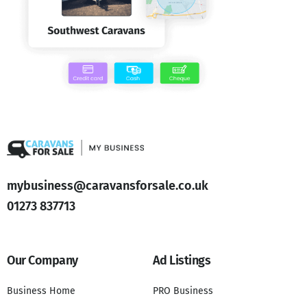
mybusiness@caravansforsale.co.uk
01273 837713
Our Company
Ad Listings
Business Home
PRO Business