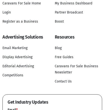
Caravans For Sale Home
My Business Dashboard
Login
Partner Broadcast
Register as a Business
Boost
Advertising Solutions
Resources
Email Marketing
Blog
Display Advertising
Free Guides
Editorial Advertising
Caravans For Sale Business
Newsletter
Competitions
Contact Us
Get Industry Updates