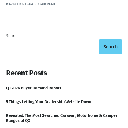
MARKETING TEAM
2 MIN READ
Search
Search
Recent Posts
Q1 2026 Buyer Demand Report
5 Things Letting Your Dealership Website Down
Revealed: The Most Searched Caravan, Motorhome & Camper
Ranges of Q3