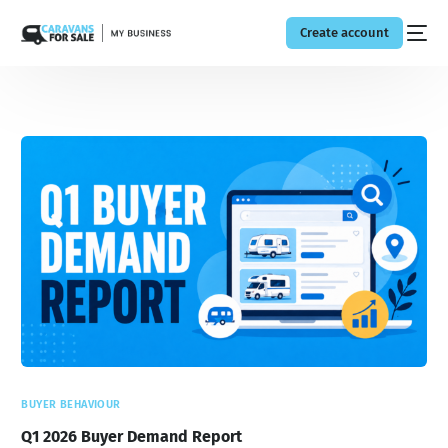
Create account
BUYER BEHAVIOUR
Q1 2026 Buyer Demand Report