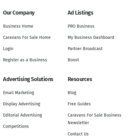
Our Company
Ad Listings
Business Home
PRO Business
Caravans For Sale Home
My Business Dashboard
Login
Partner Broadcast
Register as a Business
Boost
Advertising Solutions
Resources
Email Marketing
Blog
Display Advertising
Free Guides
Editorial Advertising
Caravans For Sale Business
Newsletter
Competitions
Contact Us