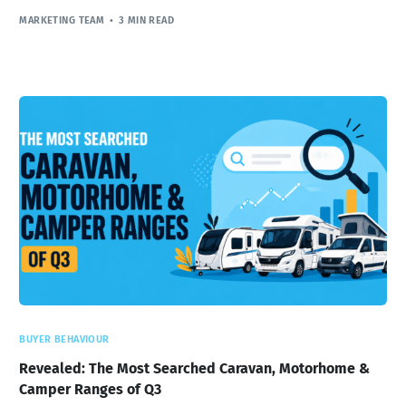
MARKETING TEAM
3 MIN READ
BUYER BEHAVIOUR
Revealed: The Most Searched Caravan, Motorhome &
Camper Ranges of Q3