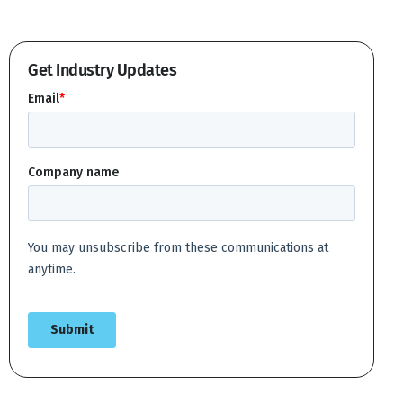
Get Industry Updates
Create account