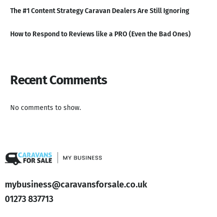
The #1 Content Strategy Caravan Dealers Are Still Ignoring
How to Respond to Reviews like a PRO (Even the Bad Ones)
Recent Comments
No comments to show.
mybusiness@caravansforsale.co.uk
01273 837713