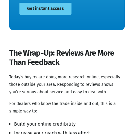
The Wrap-Up: Reviews Are More
Than Feedback
Today’s buyers are doing more research online, especially
those outside your area. Responding to reviews shows
you’re serious about service and easy to deal with.
For dealers who know the trade inside and out, this is a
simple way to:
Build your online credibility
Increase your reach with less effort