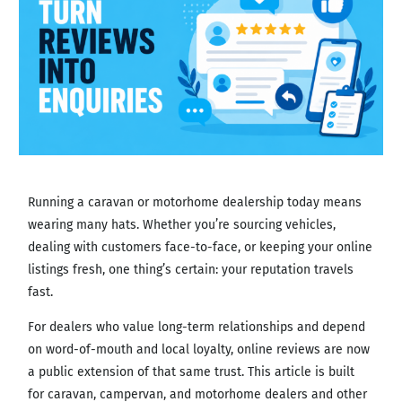
Running a caravan or motorhome dealership today means
wearing many hats. Whether you’re sourcing vehicles,
dealing with customers face-to-face, or keeping your online
listings fresh, one thing’s certain: your reputation travels
fast.
For dealers who value long-term relationships and depend
on word-of-mouth and local loyalty, online reviews are now
a public extension of that same trust. This article is built
for caravan, campervan, and motorhome dealers and other