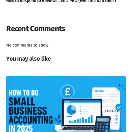
How to Respond to Reviews like a PRO (Even the Bad Ones)
Recent Comments
No comments to show.
You may also like