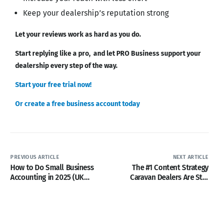
Keep your dealership’s reputation strong
Let your reviews work as hard as you do.
Start replying like a pro, and let PRO Business support your
dealership every step of the way.
Start your free trial now!
Or create a free business account today
PREVIOUS ARTICLE
NEXT ARTICLE
How to Do Small Business
The #1 Content Strategy
Accounting in 2025 (UK
Caravan Dealers Are Still
Leisure Business)
Ignoring