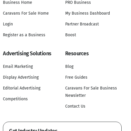
Business Home
PRO Business
Caravans For Sale Home
My Business Dashboard
Login
Partner Broadcast
Register as a Business
Boost
Advertising Solutions
Resources
Email Marketing
Blog
Display Advertising
Free Guides
Editorial Advertising
Caravans For Sale Business
Newsletter
Competitions
Contact Us
Get Industry Updates