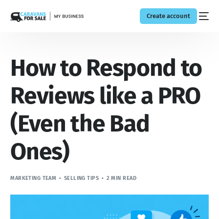
Create account
How to Respond to
Reviews like a PRO
(Even the Bad
Ones)
MARKETING TEAM
SELLING TIPS
2 MIN READ