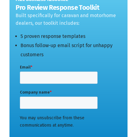
Pro Review Response Toolkit
Built specifically for caravan and motorhome
dealers, our toolkit includes:
5 proven response templates
Bonus follow-up email script for unhappy
customers