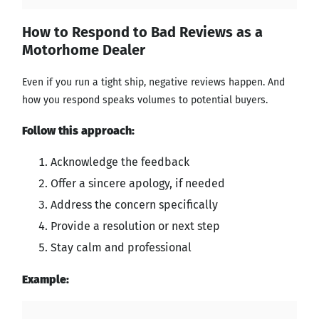
How to Respond to Bad Reviews as a
Motorhome Dealer
Even if you run a tight ship, negative reviews happen. And
how you respond speaks volumes to potential buyers.
Follow this approach:
Acknowledge the feedback
Offer a sincere apology, if needed
Address the concern specifically
Provide a resolution or next step
Stay calm and professional
Example: