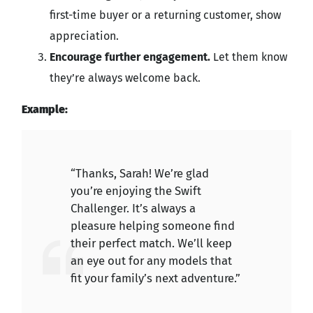
first-time buyer or a returning customer, show
appreciation.
Encourage further engagement.
Let them know
they’re always welcome back.
Example:
“Thanks, Sarah! We’re glad
you’re enjoying the Swift
Challenger. It’s always a
pleasure helping someone find
their perfect match. We’ll keep
an eye out for any models that
fit your family’s next adventure.”