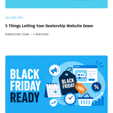
SELLING TIPS
5 Things Letting Your Dealership Website Down
MARKETING TEAM
4 MIN READ