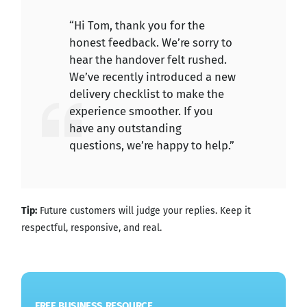
“Hi Tom, thank you for the
honest feedback. We’re sorry to
hear the handover felt rushed.
We’ve recently introduced a new
delivery checklist to make the
experience smoother. If you
have any outstanding
questions, we’re happy to help.”
Tip:
Future customers will judge your replies. Keep it
respectful, responsive, and real.
FREE BUSINESS RESOURCE