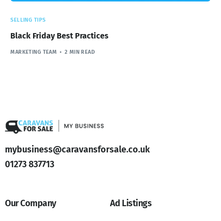
SELLING TIPS
Black Friday Best Practices
MARKETING TEAM
2 MIN READ
mybusiness@caravansforsale.co.uk
01273 837713
Our Company
Ad Listings