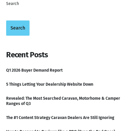
Search
Search
Recent Posts
Q1 2026 Buyer Demand Report
5 Things Letting Your Dealership Website Down
Revealed: The Most Searched Caravan, Motorhome & Camper
Ranges of Q3
The #1 Content Strategy Caravan Dealers Are Still Ignoring