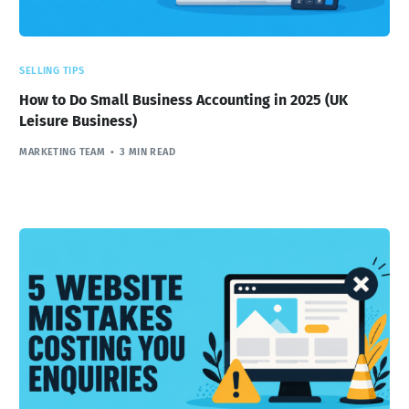
SELLING TIPS
How to Do Small Business Accounting in 2025 (UK
Leisure Business)
MARKETING TEAM
3 MIN READ