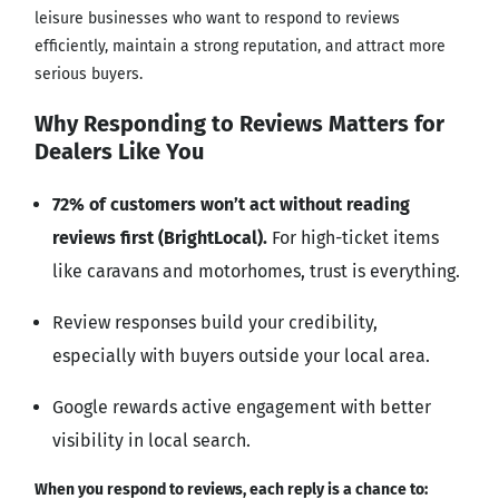
leisure businesses who want to respond to reviews
efficiently, maintain a strong reputation, and attract more
serious buyers.
Why Responding to Reviews Matters for
Dealers Like You
72% of customers won’t act without reading
reviews first (BrightLocal).
For high-ticket items
like caravans and motorhomes, trust is everything.
Review responses build your credibility,
especially with buyers outside your local area.
Google rewards active engagement with better
visibility in local search.
When you respond to reviews, each reply is a chance to: