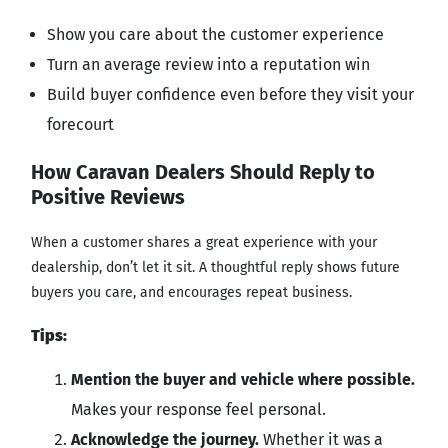
Show you care about the customer experience
Turn an average review into a reputation win
Build buyer confidence even before they visit your
forecourt
How Caravan Dealers Should Reply to
Positive Reviews
When a customer shares a great experience with your
dealership, don’t let it sit. A thoughtful reply shows future
buyers you care, and encourages repeat business.
Tips:
Mention the buyer and vehicle where possible.
Makes your response feel personal.
Acknowledge the journey.
Whether it was a