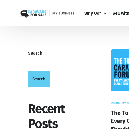
Why Us?
Sell wit
Why Us?
PRO Bus
Comparison Guide
My Busi
Search
Partner 
Add-Ons
Search
INDUSTRY 
Recent
The To
Posts
Every 
Shoul