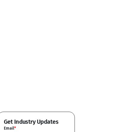
Get Industry Updates