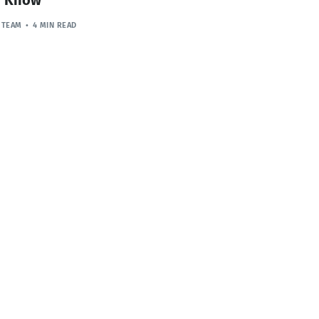
 TEAM
4 MIN READ