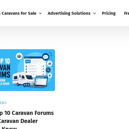
h Caravans For Sale
Advertising Solutions
Pricing
Fr
iness
Email Marketing
Fr
ness Dashboard
Display Advertising
Bl
Broadcast
Editorial Advertising
Bu
Competitions
Co
Boost
NEWS
p 10 Caravan Forums
Caravan Dealer
d Know