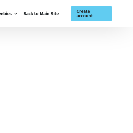
Create
eebies
Back to Main Site
account
ee Guides
og
siness Newsletter
ntact