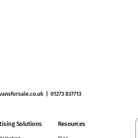
ansforsale.co.uk
|
01273 837713
tising Solutions
Resources