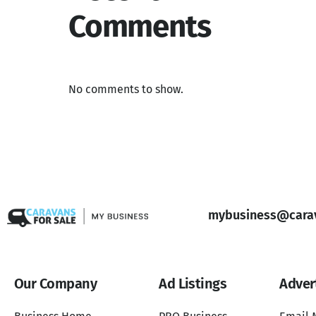
Comments
No comments to show.
mybusiness@carav
Our Company
Ad Listings
Adver