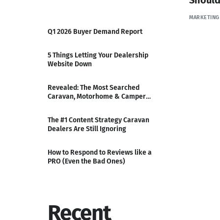
MARKETING
Q1 2026 Buyer Demand Report
5 Things Letting Your Dealership
Website Down
Revealed: The Most Searched
Caravan, Motorhome & Camper
Ranges of Q3
The #1 Content Strategy Caravan
Dealers Are Still Ignoring
How to Respond to Reviews like a
PRO (Even the Bad Ones)
Recent