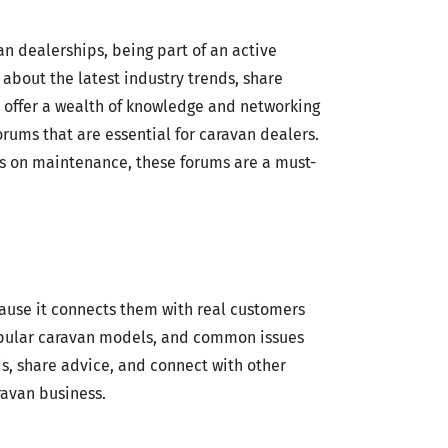
n dealerships, being part of an active
about the latest industry trends, share
s offer a wealth of knowledge and networking
orums that are essential for caravan dealers.
ns on maintenance, these forums are a must-
cause it connects them with real customers
popular caravan models, and common issues
s, share advice, and connect with other
ravan business.