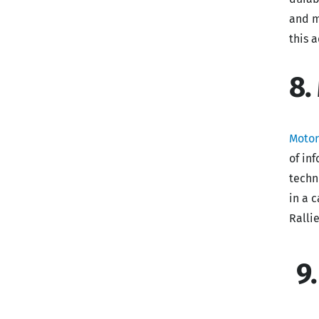
and m
this 
8.
Moto
of in
techn
in a 
Ralli
9