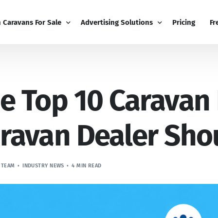
h Caravans For Sale
Advertising Solutions
Pricing
Fr
iness
Email Marketing
Fr
e Top 10 Caravan
ness Dashboard
Display Advertising
Bl
Broadcast
Editorial Advertising
Bu
Competitions
Co
ravan Dealer Sh
Boost
 TEAM
INDUSTRY NEWS
4 MIN READ