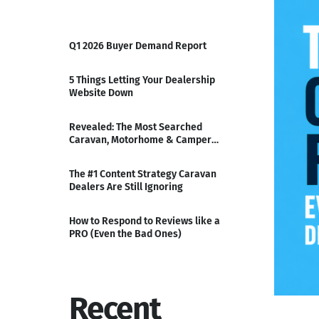
Q1 2026 Buyer Demand Report
5 Things Letting Your Dealership
Website Down
Revealed: The Most Searched
Caravan, Motorhome & Camper
Ranges of Q3
The #1 Content Strategy Caravan
Dealers Are Still Ignoring
How to Respond to Reviews like a
PRO (Even the Bad Ones)
Recent