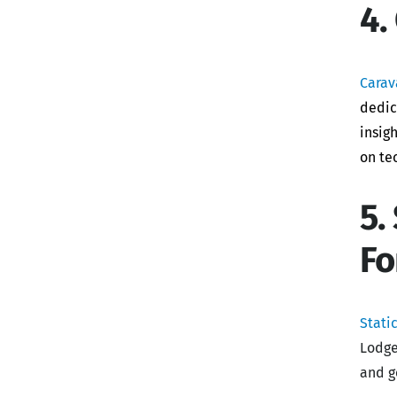
4.
Carav
dedic
insig
on te
5.
F
Stati
Lodge
and g