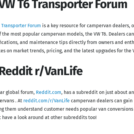
 VW T6 Transporter Forum
 Transporter Forum
is a key resource for campervan dealers, o
f the most popular campervan models, the VW T6. Dealers ca
ications, and maintenance tips directly from owners and enth
es on market trends, pricing, and the latest upgrades for the 
 Reddit r/VanLife
ar global forum,
Reddit.com
, has a subreddit on just about an
rvans . At
reddit.com/r/VanLife
campervan dealers can gain i
ng them understand customer needs popular van conversions a
st have a look around at other subreddits too!