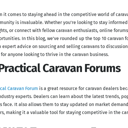
 it comes to staying ahead in the competitive world of carava
unity is invaluable. Whether you’re looking to stay informed 
ghts, or connect with fellow caravan enthusiasts, online forum
rtunities. In this blog, we’ve rounded up the top 10 caravan f
 expert advice on sourcing and selling caravans to discussio
t for anyone looking to thrive in the caravan business.
 Practical Caravan Forums
ical Caravan Forum
is a great resource for caravan dealers be
ndustry experts. Dealers can learn about the latest trends, 
s face. It also allows them to stay updated on market demand
rs, making it a valuable tool for staying competitive in the ca