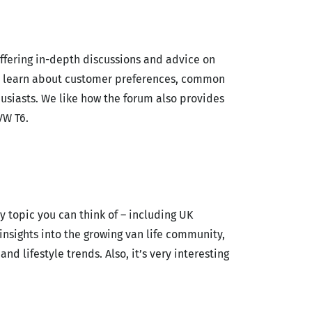
ffering in-depth discussions and advice on
n learn about customer preferences, common
usiasts. We like how the forum also provides
VW T6.
y topic you can think of – including UK
nsights into the growing van life community,
nd lifestyle trends.
Also, it’s very interesting