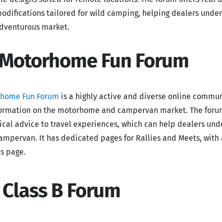
odifications tailored for wild camping, helping dealers unde
adventurous market.
 Motorhome Fun Forum
rhome Fun Forum
is a highly active and diverse online commun
formation on the motorhome and campervan market. The forum 
ical advice to travel experiences, which can help dealers und
campervan. It has dedicated pages for Rallies and Meets, wit
es page.
. Class B Forum