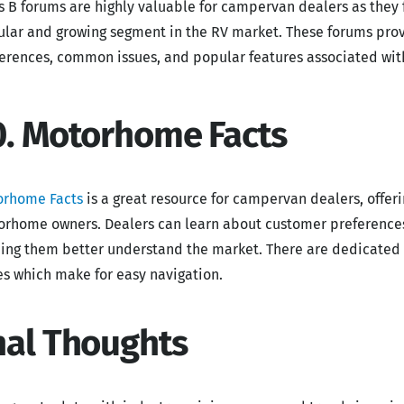
s B forums are highly valuable for campervan dealers as they 
lar and growing segment in the RV market. These forums prov
erences, common issues, and popular features associated wit
0. Motorhome Facts
orhome Facts
is a great resource for campervan dealers, offer
rhome owners. Dealers can learn about customer preference
ing them better understand the market. There are dedicated 
s which make for easy navigation.
nal Thoughts