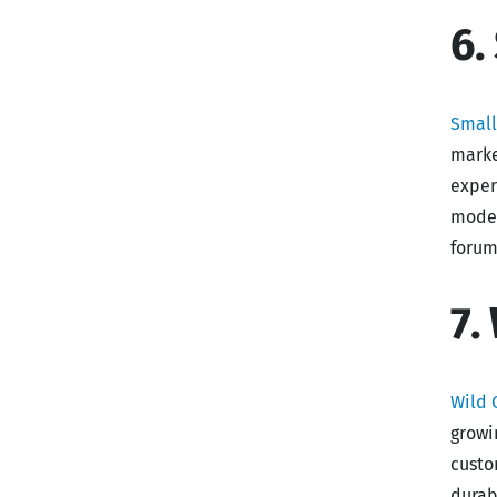
6.
Smal
marke
exper
model
forum
7.
Wild 
growi
custo
durab