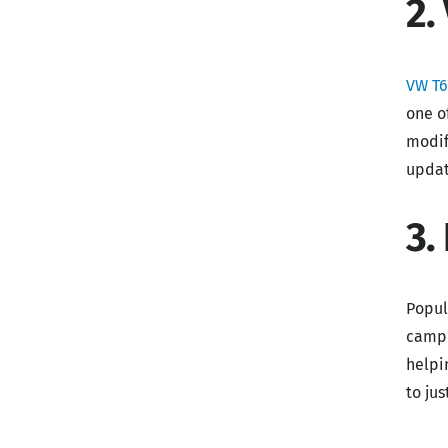
2.
VW T6
one o
modif
updat
3.
Popul
campe
helpi
to ju