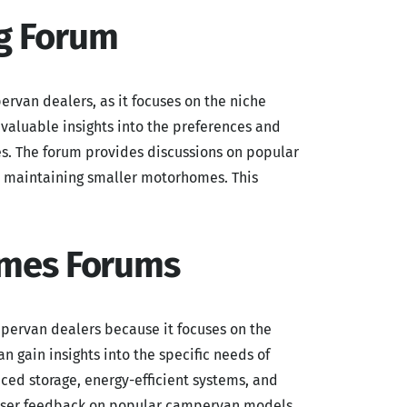
g Forum
ervan dealers, as it focuses on the niche
aluable insights into the preferences and
es. The forum provides discussions on popular
or maintaining smaller motorhomes. This
omes Forums
mpervan dealers because it focuses on the
n gain insights into the specific needs of
ced storage, energy-efficient systems, and
l user feedback on popular campervan models