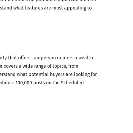
rstand what features are most appealing to
ity that offers campervan dealers a wealth
covers a wide range of topics, from
erstand what potential buyers are looking for
h almost 100,000 posts on the Scheduled