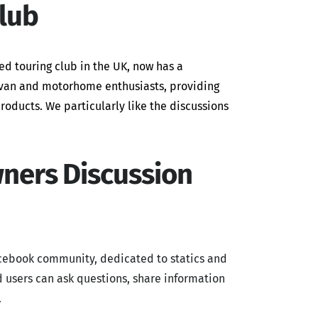
lub
ed touring club in the UK, now has a
ravan and motorhome enthusiasts, providing
roducts. We particularly like the discussions
wners Discussion
cebook community, dedicated to statics and
 users can ask questions, share information
.