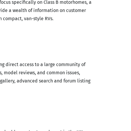
focus specifically on Class B motorhomes, a
ide a wealth of information on customer
h compact, van-style RVs.
ing direct access to a large community of
s, model reviews, and common issues,
gallery, advanced search and forum listing