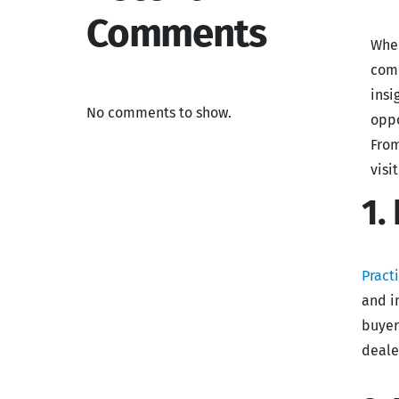
Comments
When
comm
insi
No comments to show.
oppo
From
visi
1.
Pract
and i
buyer
deale