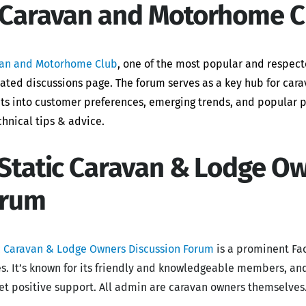
 Caravan and Motorhome C
an and Motorhome Club
, one of the most popular and respect
ated discussions page. The forum
serves as a key hub for ca
hts into customer preferences, emerging trends, and popular p
chnical tips & advice.
 Static Caravan & Lodge O
orum
c Caravan & Lodge Owners Discussion Forum
is a prominent Fa
s. It’s known for its friendly and knowledgeable members, and
et positive support. All admin are caravan owners themselves