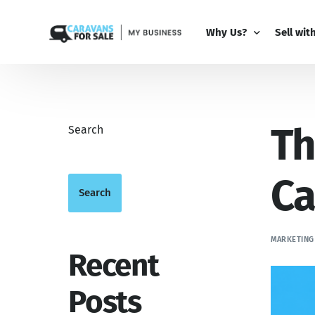
Why Us?
Sell wit
Why Us?
PRO Bus
Th
Comparison Guide
My Busi
Search
Partner 
Add-Ons
Ca
Search
MARKETING
Recent
Posts