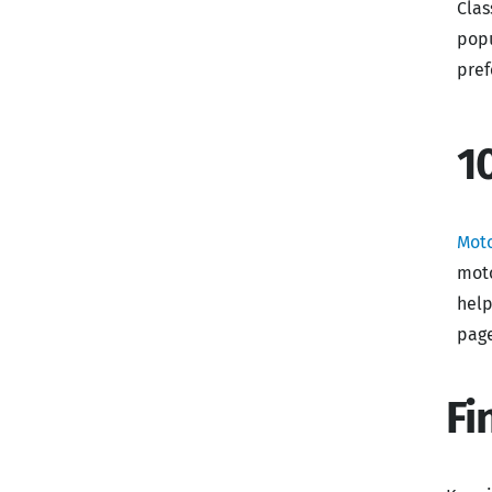
Clas
popu
pref
1
Mot
moto
help
page
Fi