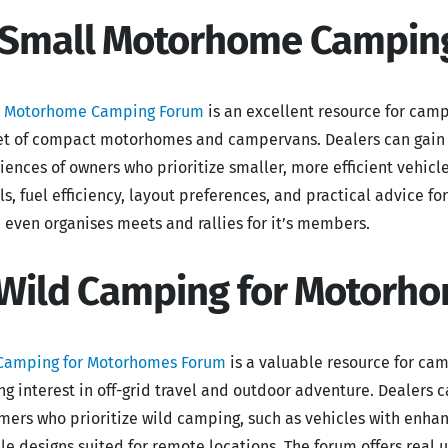
 Small Motorhome Campin
l Motorhome Camping Forum
is an excellent resource for camp
t of compact motorhomes and campervans. Dealers can gain v
iences of owners who prioritize smaller, more efficient vehicl
s, fuel efficiency, layout preferences, and practical advice f
 even organises meets and rallies for it’s members.
 Wild Camping for Motorh
Camping for Motorhomes Forum
is a valuable resource for ca
ng interest in off-grid travel and outdoor adventure. Dealers ca
mers who prioritize wild camping, such as vehicles with enhan
le designs suited for remote locations. The forum offers rea