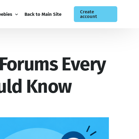
Create
eebies
Back to Main Site
account
ee Guides
 Forums Every
og
siness Newsletter
ntact
ould Know